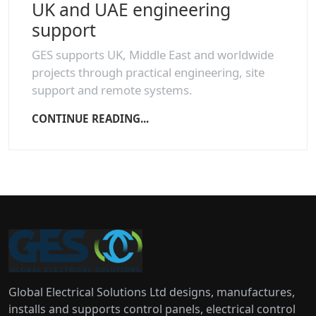
UK and UAE engineering
support
GES supports UK, Middle East and worldwide
projects through practical engineering, site
support and remote systems.
CONTINUE READING...
Global Electrical Solutions Ltd designs, manufactures,
installs and supports control panels, electrical control