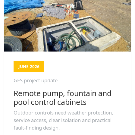
JUNE 2026
GES project update
Remote pump, fountain and
pool control cabinets
Outdoor controls need weather protection,
service access, clear isolation and practical
fault-finding design.