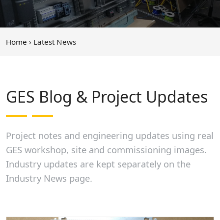
Home
› Latest News
GES Blog & Project Updates
Project notes and engineering updates using real
GES workshop, site and commissioning images.
Industry updates are kept separately on the
Industry News page.