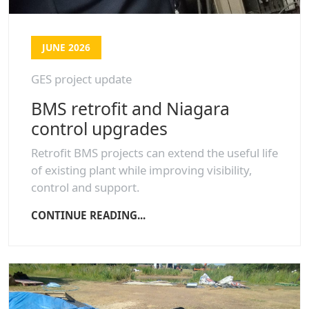
JUNE 2026
GES project update
BMS retrofit and Niagara
control upgrades
Retrofit BMS projects can extend the useful life
of existing plant while improving visibility,
control and support.
CONTINUE READING...