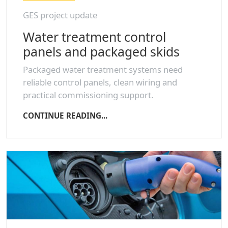
GES project update
Water treatment control
panels and packaged skids
Packaged water treatment systems need
reliable control panels, clean wiring and
practical commissioning support.
CONTINUE READING...