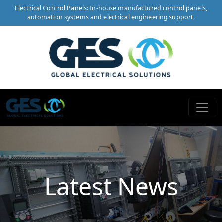
Electrical Control Panels: In-house manufactured control panels,
automation systems and electrical engineering support.
Latest News