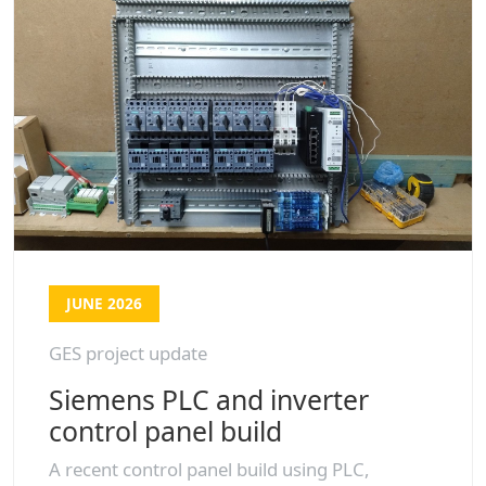
JUNE 2026
GES project update
Siemens PLC and inverter
control panel build
A recent control panel build using PLC,