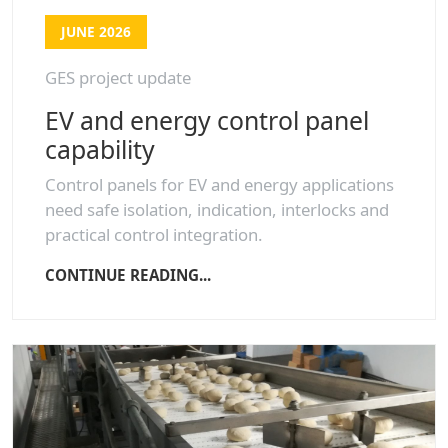
JUNE 2026
GES project update
EV and energy control panel
capability
Control panels for EV and energy applications
need safe isolation, indication, interlocks and
practical control integration.
CONTINUE READING...