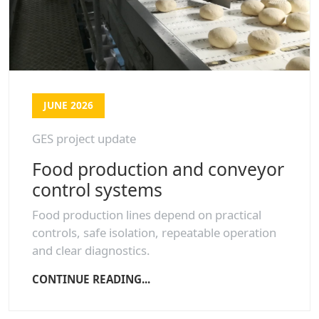
JUNE 2026
GES project update
Food production and conveyor
control systems
Food production lines depend on practical
controls, safe isolation, repeatable operation
and clear diagnostics.
CONTINUE READING...