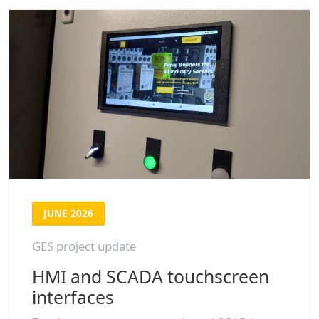
JUNE 2026
GES project update
HMI and SCADA touchscreen
interfaces