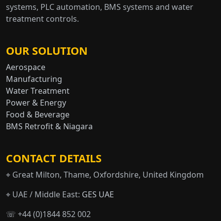
systems, PLC automation, BMS systems and water
treatment controls.
OUR SOLUTION
Aerospace
Manufacturing
Water Treatment
Power & Energy
Food & Beverage
BMS Retrofit & Niagara
CONTACT DETAILS
⌖ Great Milton, Thame, Oxfordshire, United Kingdom
⌖ UAE / Middle East:
GES UAE
☏ +44 (0)1844 852 002