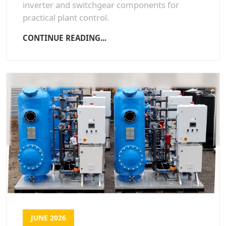
inverter and switchgear components for
practical plant control.
CONTINUE READING...
JUNE 2026