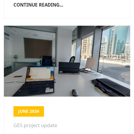
CONTINUE READING...
JUNE 2026
GES project update