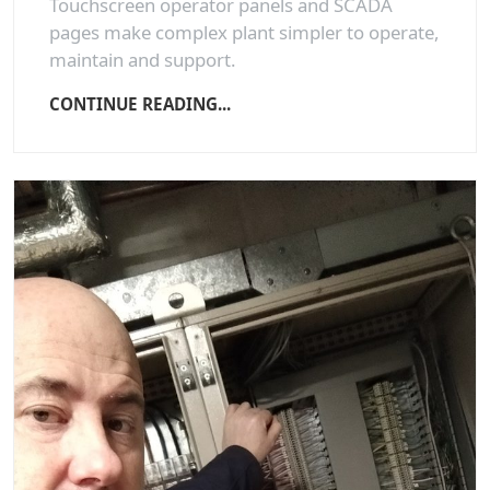
Touchscreen operator panels and SCADA
pages make complex plant simpler to operate,
maintain and support.
CONTINUE READING...