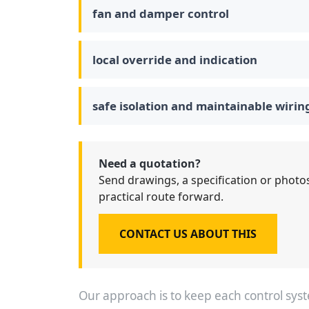
fan and damper control
local override and indication
safe isolation and maintainable wirin
Need a quotation?
Send drawings, a specification or photos
practical route forward.
CONTACT US ABOUT THIS
Our approach is to keep each control sy