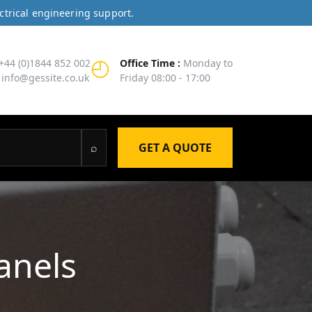
ctrical engineering support.
◴
+44 (0)1844 852 002
Office Time :
Monday to
info@gessite.co.uk
Friday 08:00 - 17:00
⌕
GET A QUOTE
anels