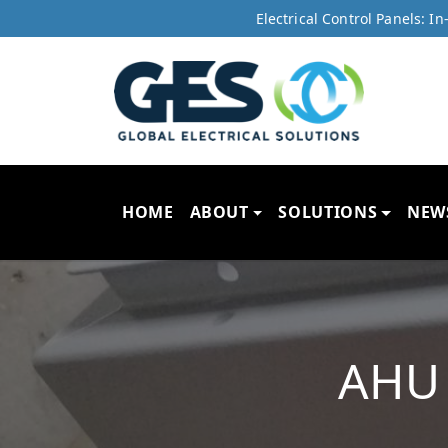
Electrical Control Panels: 
HOME
ABOUT
SOLUTIONS
NEW
AHU 