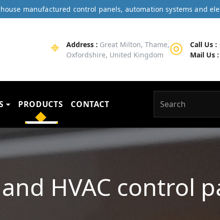
In-house manufactured control panels, automation systems and ele
⌖
◎
Address :
Great Milton, Thame,
Call Us :
Oxfordshire, United Kingdom
Mail Us :
S
PRODUCTS
CONTACT
and HVAC control p