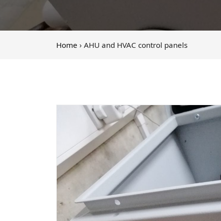
Home
› AHU and HVAC control panels