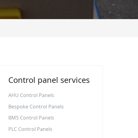
Control panel services
AHU Control Panels
Bespoke Control Panels
BMS Control Panels
PLC Control Panels