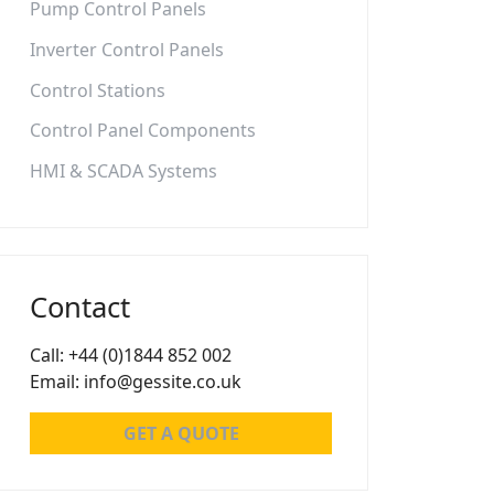
Pump Control Panels
Inverter Control Panels
Control Stations
Control Panel Components
HMI & SCADA Systems
Contact
Call: +44 (0)1844 852 002
Email: info@gessite.co.uk
GET A QUOTE