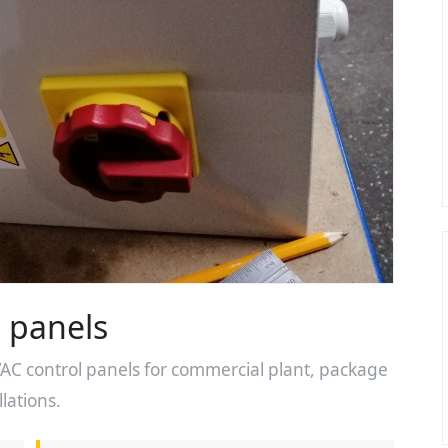
 panels
 control panels for commercial plant, package
lations.