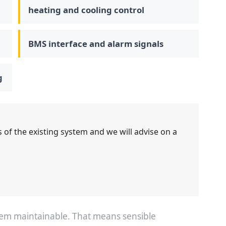
heating and cooling control
BMS interface and alarm signals
g
 of the existing system and we will advise on a
stem maintainable. That means sensible