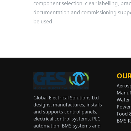
component selection, clear labelling, pract
documentation and commissioning support
be used.
OUR
Aeros
Manuf
Global Electrical Solutions Ltd
Water
designs, manufactures, installs
Power
and supports control panels,
Food 
electrical control systems, PLC
BMS Re
automation, BMS systems and