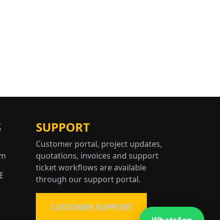
S
SUPPORT
Customer portal, project updates,
om
quotations, invoices and support
ticket workflows are available
E
through our support portal.
CUSTOMER SUPPORT