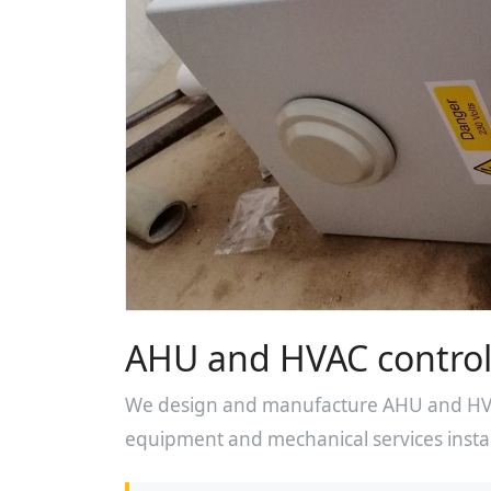
AHU and HVAC control
We design and manufacture AHU and HVAC
equipment and mechanical services instal