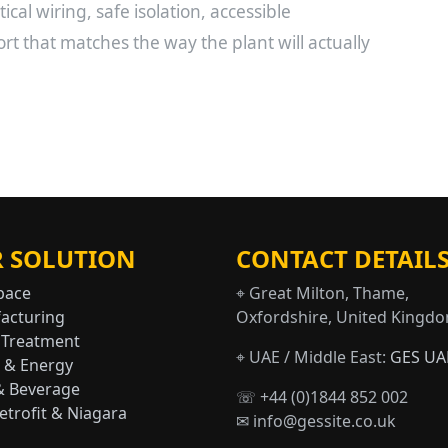
ical wiring, safe isolation, accessible
 that matches the way the plant will actually
 SOLUTION
CONTACT DETAIL
pace
⌖ Great Milton, Thame,
acturing
Oxfordshire, United Kingd
 Treatment
⌖ UAE / Middle East:
GES UA
 & Energy
& Beverage
☏ +44 (0)1844 852 002
trofit & Niagara
✉ info@gessite.co.uk