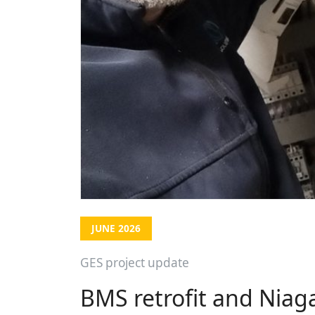
JUNE 2026
GES project update
BMS retrofit and Niag