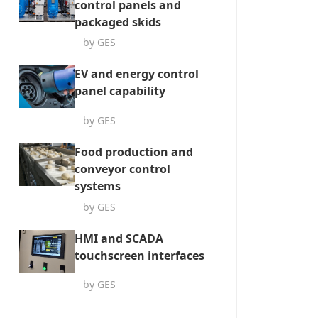
control panels and
packaged skids
by GES
EV and energy control
panel capability
by GES
Food production and
conveyor control
systems
by GES
HMI and SCADA
touchscreen interfaces
by GES