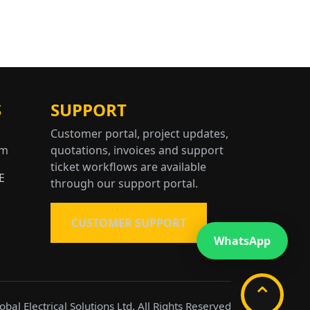
S
SUPPORT
Customer portal, project updates,
om
quotations, invoices and support
ticket workflows are available
E
through our support portal.
CUSTOMER SUPPORT
WhatsApp
⌃
bal Electrical Solutions Ltd, All Rights Reserved