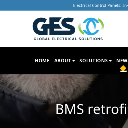
Electrical Control Panels: 
HOME
ABOUT
SOLUTIONS
NEW
BMS retrof