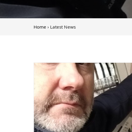
Home
› Latest News