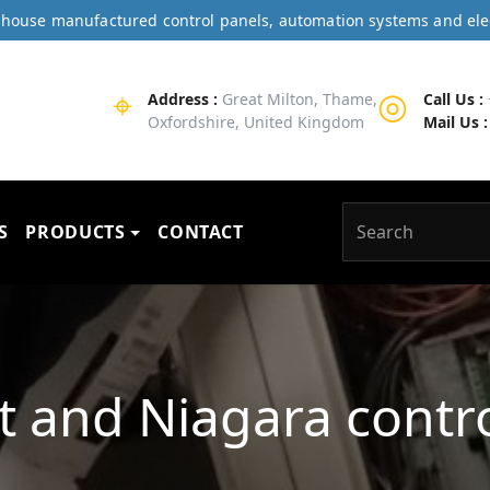
In-house manufactured control panels, automation systems and ele
⌖
◎
Address :
Great Milton, Thame,
Call Us :
Oxfordshire, United Kingdom
Mail Us :
S
PRODUCTS
CONTACT
it and Niagara contr