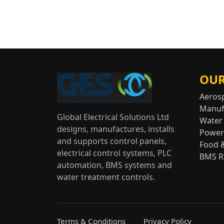
OUR
Aeros
Manuf
Global Electrical Solutions Ltd
Water
designs, manufactures, installs
Power
and supports control panels,
Food 
electrical control systems, PLC
BMS Re
automation, BMS systems and
water treatment controls.
Terms & Conditions
Privacy Policy