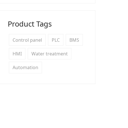
Product Tags
Control panel
PLC
BMS
HMI
Water treatment
Automation