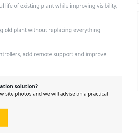
life of existing plant while improving visibility,
ng old plant without replacing everything
ontrollers, add remote support and improve
ation solution?
w site photos and we will advise on a practical