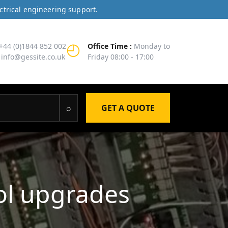
ctrical engineering support.
◴
+44 (0)1844 852 002
Office Time :
Monday to
info@gessite.co.uk
Friday 08:00 - 17:00
⌕
GET A QUOTE
ol upgrades