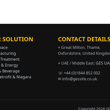
 SOLUTION
CONTACT DETAIL
pace
⌖ Great Milton, Thame,
acturing
Oxfordshire, United Kingd
 Treatment
⌖ UAE / Middle East:
GES UA
 & Energy
& Beverage
☏ +44 (0)1844 852 002
trofit & Niagara
✉ info@gessite.co.uk
Copyright 2026 Glo