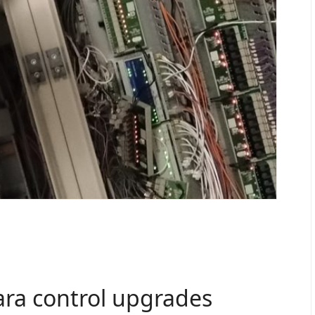
ara control upgrades