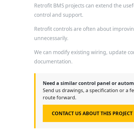
Retrofit BMS projects can extend the useful 
control and support.
Retrofit controls are often about improvi
unnecessarily.
We can modify existing wiring, update c
documentation.
Need a similar control panel or autom
Send us drawings, a specification or a fe
route forward.
CONTACT US ABOUT THIS PROJECT