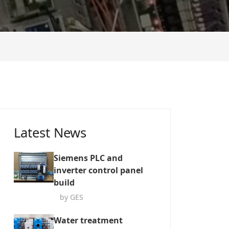
Latest News
Siemens PLC and
inverter control panel
build
by GES
Water treatment