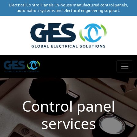
Electrical Control Panels: In-house manufactured control panels,
automation systems and electrical engineering support.
Control panel
services