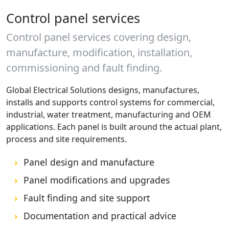
Control panel services
Control panel services covering design,
manufacture, modification, installation,
commissioning and fault finding.
Global Electrical Solutions designs, manufactures,
installs and supports control systems for commercial,
industrial, water treatment, manufacturing and OEM
applications. Each panel is built around the actual plant,
process and site requirements.
Panel design and manufacture
Panel modifications and upgrades
Fault finding and site support
Documentation and practical advice