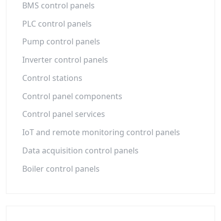
BMS control panels
PLC control panels
Pump control panels
Inverter control panels
Control stations
Control panel components
Control panel services
IoT and remote monitoring control panels
Data acquisition control panels
Boiler control panels