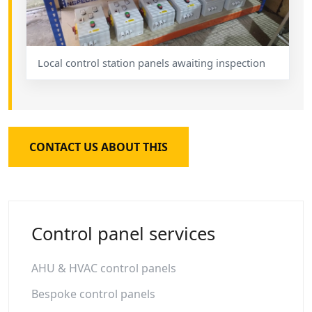
Local control station panels awaiting inspection
CONTACT US ABOUT THIS
Control panel services
AHU & HVAC control panels
Bespoke control panels