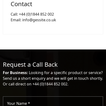
Contact
Call: +44 (0)1844 852 002
Email: info@gessite.co.uk
Request a Call Back
For Business:
Looking for a specific product or service?
Send us a short enquiry and we will get in touch shortly.
Or call direct on +44 (0)1844 852 002.