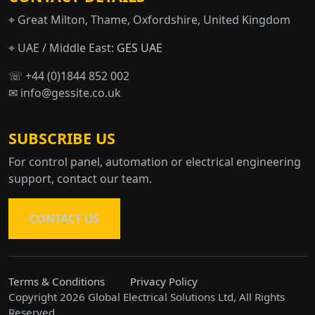
⌖ Great Milton, Thame, Oxfordshire, United Kingdom
⌖ UAE / Middle East:
GES UAE
☏ +44 (0)1844 852 002
✉ info@gessite.co.uk
SUBSCRIBE US
For control panel, automation or electrical engineering
support, contact our team.
CONTACT US
Terms & Conditions
Privacy Policy
Copyright 2026 Global Electrical Solutions Ltd, All Rights
Reserved