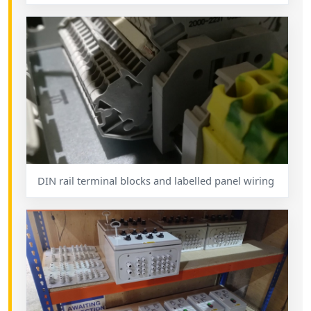
DIN rail terminal blocks and labelled panel wiring