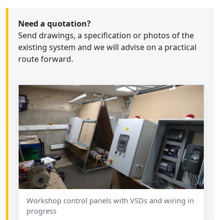
Need a quotation?
Send drawings, a specification or photos of the
existing system and we will advise on a practical
route forward.
Workshop control panels with VSDs and wiring in
progress