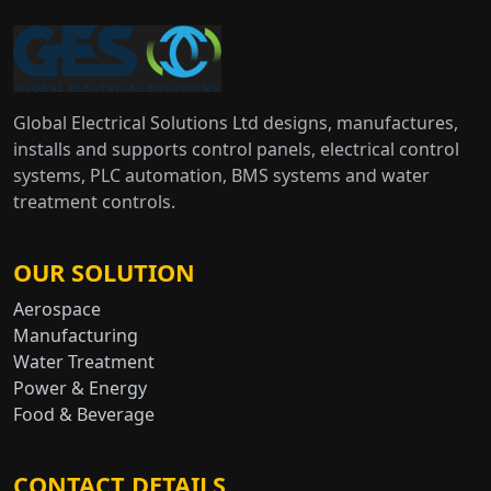
Global Electrical Solutions Ltd designs, manufactures,
installs and supports control panels, electrical control
systems, PLC automation, BMS systems and water
treatment controls.
OUR SOLUTION
Aerospace
Manufacturing
Water Treatment
Power & Energy
Food & Beverage
CONTACT DETAILS