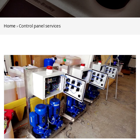
Home
› Control panel services