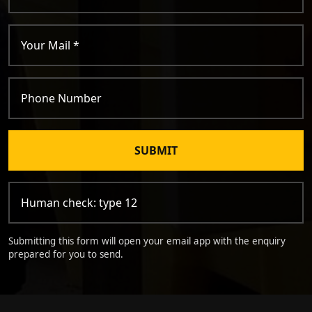
SUBMIT
Submitting this form will open your email app with the enquiry
prepared for you to send.