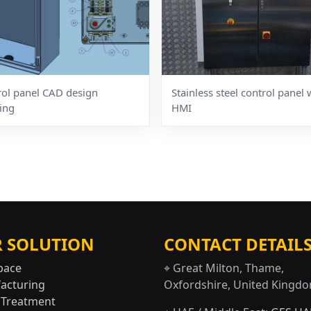
rol panel CAD design
Stainless steel control panel 
ing
HMI
 SOLUTION
CONTACT DETAIL
pace
⌖ Great Milton, Thame,
acturing
Oxfordshire, United Kingd
 Treatment