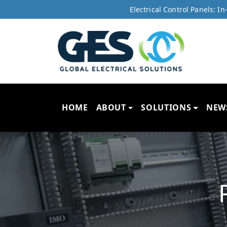
Electrical Control Panels: 
HOME
ABOUT
SOLUTIONS
NEW