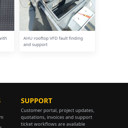
with
AHU rooftop VFD fault finding
and support
S
SUPPORT
Customer portal, project updates,
om
quotations, invoices and support
ticket workflows are available