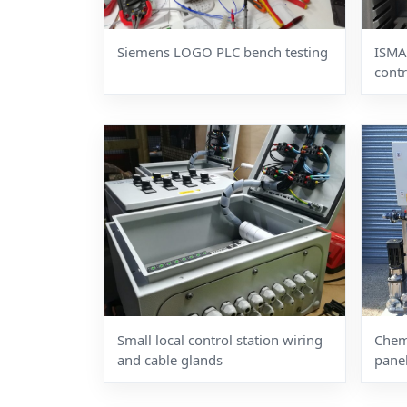
Siemens LOGO PLC bench testing
ISMA
contr
Small local control station wiring
Chemi
and cable glands
pane