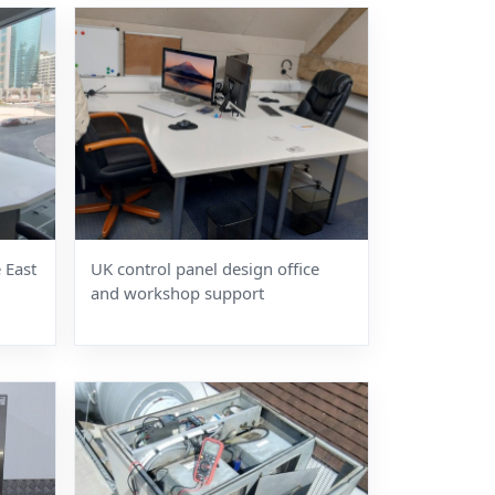
 East
UK control panel design office
and workshop support