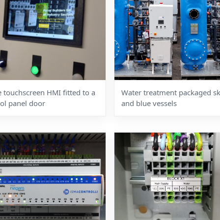
 touchscreen HMI fitted to a
Water treatment packaged sk
ol panel door
and blue vessels