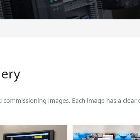
lery
d commissioning images. Each image has a clear de