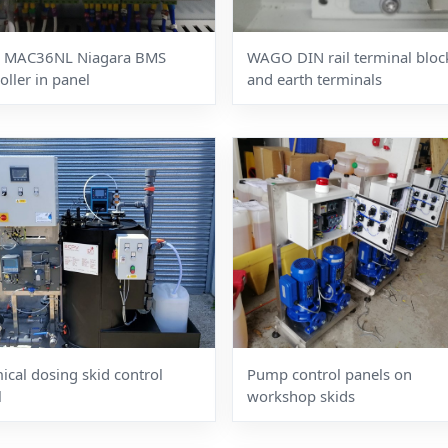
 MAC36NL Niagara BMS
WAGO DIN rail terminal bloc
oller in panel
and earth terminals
cal dosing skid control
Pump control panels on
l
workshop skids