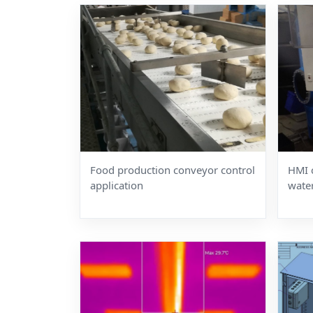
Food production conveyor control
HMI 
application
wate