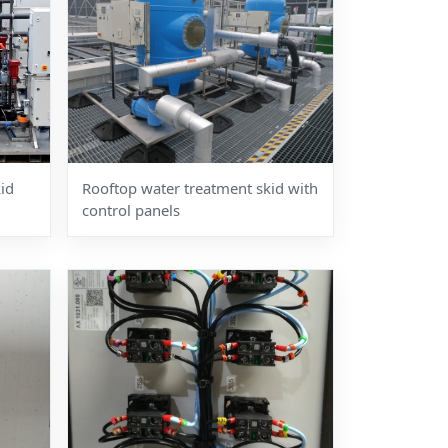
id
Rooftop water treatment skid with
control panels