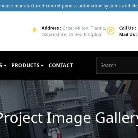
In-house manufactured control panels, automation systems and ele
⌖
◎
Address :
Great Milton, Thame,
Call Us :
Oxfordshire, United Kingdom
Mail Us :
S
PRODUCTS
CONTACT
Project Image Galler