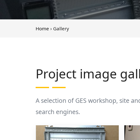
Home
› Gallery
Project image gal
A selection of GES workshop, site an
search engines.