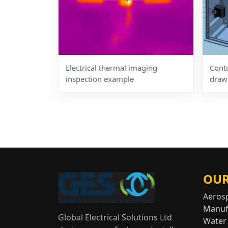
Electrical thermal imaging
Cont
inspection example
draw
OUR
Aeros
Manuf
Global Electrical Solutions Ltd
Water