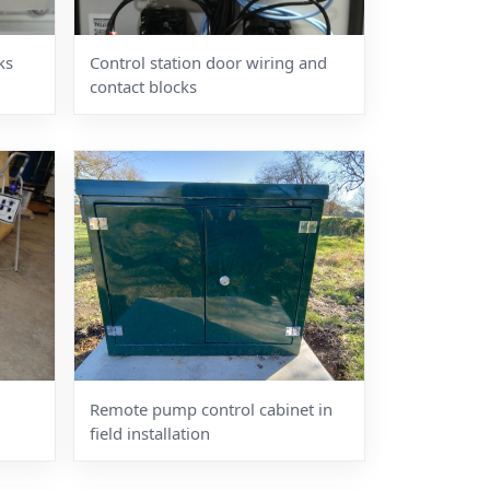
ks
Control station door wiring and
contact blocks
Remote pump control cabinet in
field installation