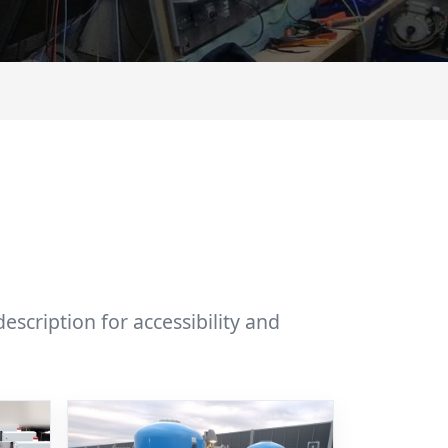
scription for accessibility and