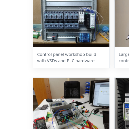
Control panel workshop build
Large
with VSDs and PLC hardware
contr