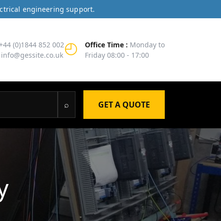
ctrical engineering support.
◴
+44 (0)1844 852 002
Office Time :
Monday to
info@gessite.co.uk
Friday 08:00 - 17:00
⌕
GET A QUOTE
y