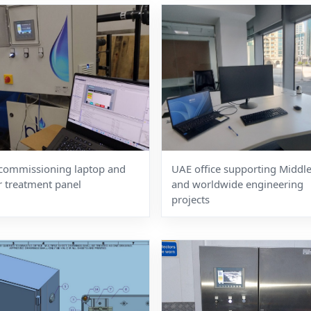
commissioning laptop and
UAE office supporting Middle
r treatment panel
and worldwide engineering
projects